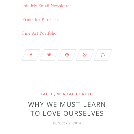
Join My Email Newsletter
Prints for Purchase
Fine Art Portfolio
,
FAITH
MENTAL HEALTH
WHY WE MUST LEARN
TO LOVE OURSELVES
OCTOBER 2, 2018