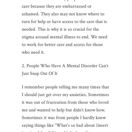
care because they are embarrassed or
ashamed. They also may not know where to
turn for help or have access to the care that is
needed. This is why it is so crucial for the
stigma around mental illness to end. We need
to work for better care and access for those
who need it.
2. People Who Have A Mental Disorder Can’t
Just Snap Out Of It
I remember people telling me many times that
I should just get over my anxieties. Sometimes
it was out of frustration from those who loved
me and wanted to help but didn’t know how.
Sometimes it was from people I hardly knew
saying things like “What’s so bad about (insert