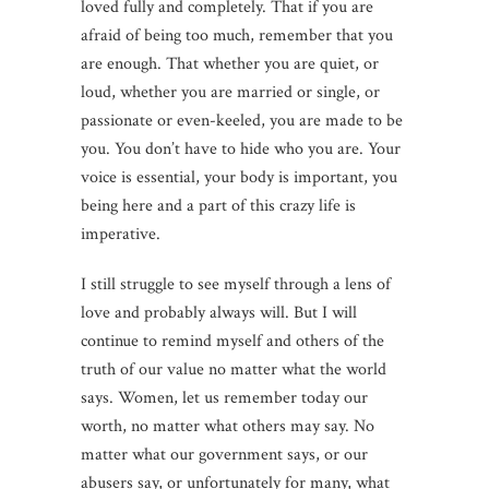
loved fully and completely. That if you are
afraid of being too much, remember that you
are enough. That whether you are quiet, or
loud, whether you are married or single, or
passionate or even-keeled, you are made to be
you. You don’t have to hide who you are. Your
voice is essential, your body is important, you
being here and a part of this crazy life is
imperative.
I still struggle to see myself through a lens of
love and probably always will. But I will
continue to remind myself and others of the
truth of our value no matter what the world
says. Women, let us remember today our
worth, no matter what others may say. No
matter what our government says, or our
abusers say, or unfortunately for many, what