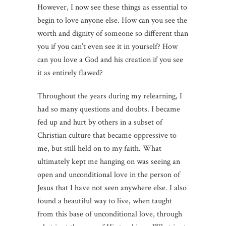
However, I now see these things as essential to
begin to love anyone else. How can you see the
worth and dignity of someone so different than
you if you can’t even see it in yourself? How
can you love a God and his creation if you see
it as entirely flawed?
Throughout the years during my relearning, I
had so many questions and doubts. I became
fed up and hurt by others in a subset of
Christian culture that became oppressive to
me, but still held on to my faith. What
ultimately kept me hanging on was seeing an
open and unconditional love in the person of
Jesus that I have not seen anywhere else. I also
found a beautiful way to live, when taught
from this base of unconditional love, through