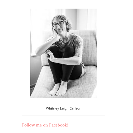
Whitney Leigh Carlson
Follow me on Facebook!