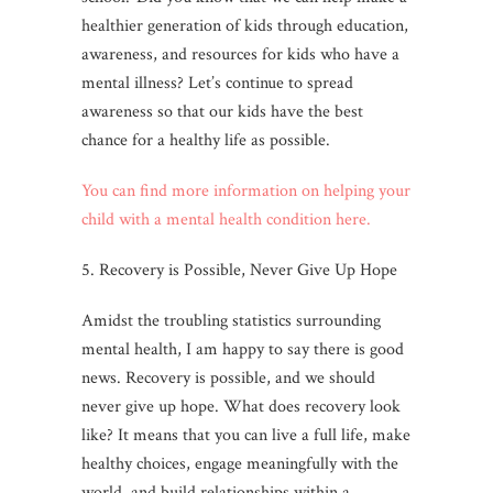
healthier generation of kids through education,
awareness, and resources for kids who have a
mental illness? Let’s continue to spread
awareness so that our kids have the best
chance for a healthy life as possible.
You can find more information on helping your
child with a mental health condition here.
5. Recovery is Possible, Never Give Up Hope
Amidst the troubling statistics surrounding
mental health, I am happy to say there is good
news. Recovery is possible, and we should
never give up hope. What does recovery look
like? It means that you can live a full life, make
healthy choices, engage meaningfully with the
world, and build relationships within a