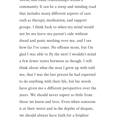
community. It can be a steep and winding road
that includes many different aspects of care
such as therapy, medication, and support
groups. I think back to when my mind would
not let me leave my parent’s side without
dread and panic washing over me, and I see
how far I’ve come. No offense mom, but I’m
glad I was able to fly the nest! I wouldn’t mind
a few fewer states between us though. I still
think about what the man I grew up with told
me, that I was the last person he had expected
to do anything with their life, but his words
have given me a different perspective over the
years. We should never expect so little from
those we know and love. Even when someone
is at their worst and in the depths of despair,
we should always have faith for a brighter