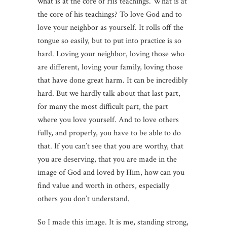
what is at the core of His teachings. What is at
the core of his teachings? To love God and to
love your neighbor as yourself. It rolls off the
tongue so easily, but to put into practice is so
hard. Loving your neighbor, loving those who
are different, loving your family, loving those
that have done great harm. It can be incredibly
hard. But we hardly talk about that last part,
for many the most difficult part, the part
where you love yourself. And to love others
fully, and properly, you have to be able to do
that. If you can’t see that you are worthy, that
you are deserving, that you are made in the
image of God and loved by Him, how can you
find value and worth in others, especially
others you don’t understand.
So I made this image. It is me, standing strong,