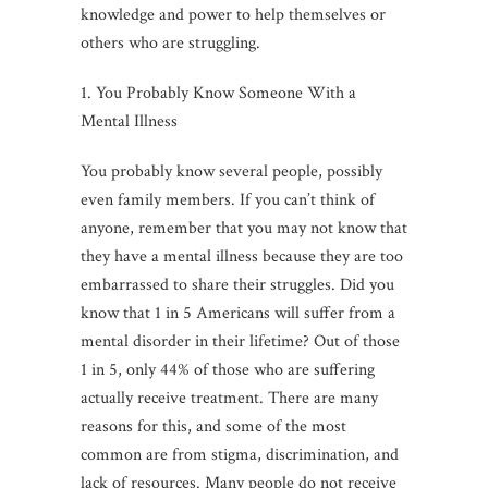
knowledge and power to help themselves or
others who are struggling.
1. You Probably Know Someone With a
Mental Illness
You probably know several people, possibly
even family members. If you can’t think of
anyone, remember that you may not know that
they have a mental illness because they are too
embarrassed to share their struggles. Did you
know that 1 in 5 Americans will suffer from a
mental disorder in their lifetime? Out of those
1 in 5, only 44% of those who are suffering
actually receive treatment. There are many
reasons for this, and some of the most
common are from stigma, discrimination, and
lack of resources. Many people do not receive