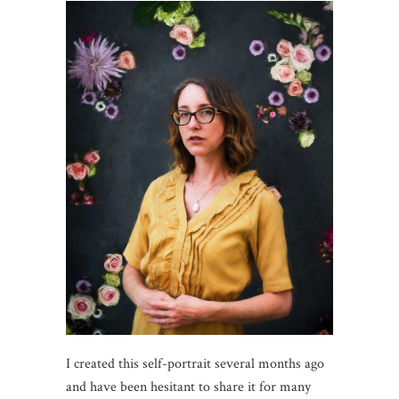
I created this self-portrait several months ago
and have been hesitant to share it for many