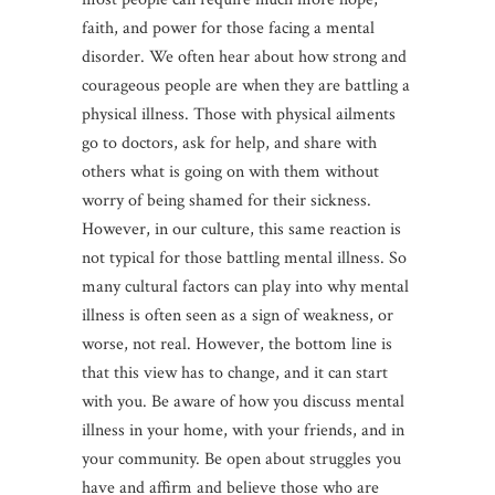
faith, and power for those facing a mental
disorder. We often hear about how strong and
courageous people are when they are battling a
physical illness. Those with physical ailments
go to doctors, ask for help, and share with
others what is going on with them without
worry of being shamed for their sickness.
However, in our culture, this same reaction is
not typical for those battling mental illness. So
many cultural factors can play into why mental
illness is often seen as a sign of weakness, or
worse, not real. However, the bottom line is
that this view has to change, and it can start
with you. Be aware of how you discuss mental
illness in your home, with your friends, and in
your community. Be open about struggles you
have and affirm and believe those who are