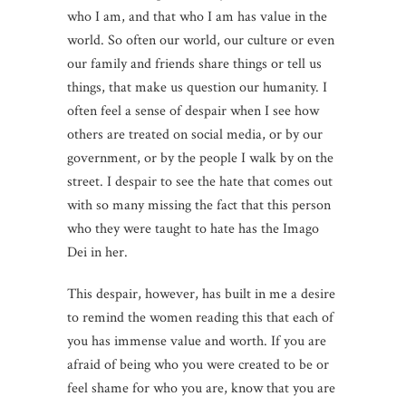
who I am, and that who I am has value in the
world. So often our world, our culture or even
our family and friends share things or tell us
things, that make us question our humanity. I
often feel a sense of despair when I see how
others are treated on social media, or by our
government, or by the people I walk by on the
street. I despair to see the hate that comes out
with so many missing the fact that this person
who they were taught to hate has the Imago
Dei in her.
This despair, however, has built in me a desire
to remind the women reading this that each of
you has immense value and worth. If you are
afraid of being who you were created to be or
feel shame for who you are, know that you are