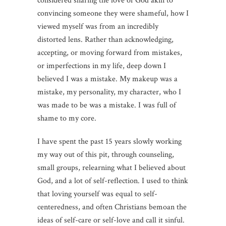
considered sharing the love of God akin to
convincing someone they were shameful, how I
viewed myself was from an incredibly
distorted lens. Rather than acknowledging,
accepting, or moving forward from mistakes,
or imperfections in my life, deep down I
believed I was a mistake. My makeup was a
mistake, my personality, my character, who I
was made to be was a mistake. I was full of
shame to my core.
I have spent the past 15 years slowly working
my way out of this pit, through counseling,
small groups, relearning what I believed about
God, and a lot of self-reflection. I used to think
that loving yourself was equal to self-
centeredness, and often Christians bemoan the
ideas of self-care or self-love and call it sinful.