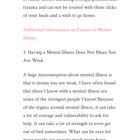
trauma and can not be treated with three clicks
of your heals and a wish to go home.
Additional Information on Causes of Mental
Illness.
3. Having a Mental Illness Does Not Mean You
Are Weak
A huge misconception about mental illness is
that it means you are weak. I have often found
that those I know with a mental illness are
some of the strongest people I know! Because
of the stigma around mental illness, it can take
a lot of courage and vulnerability to ask for
help. It can take a lot of strength to even get
out of bed sometimes. What can be easy for
most people can require much more hope,