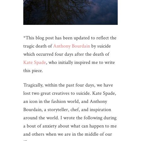
*This blog post has been updated to reflect the
tragic death of
Anthony Bourdain
by suicide
which occurred four days after the death of
Kate Spade
, who initially inspired me to write
this piece.
Tragically, within the past four days, we have
lost two great creatives to suicide. Kate Spade,
an icon in the fashion world, and Anthony
Bourdain, a storyteller, chef, and inspiration
around the world. I wrote the following during
a bout of anxiety about what can happen to me
and others when we are in the middle of our