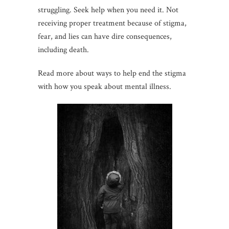
struggling. Seek help when you need it. Not
receiving proper treatment because of stigma,
fear, and lies can have dire consequences,
including death.
Read more about ways to help end the stigma
with how you speak about mental illness.