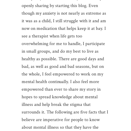
openly sharing by starting this blog. Even
though my anxiety is not nearly as extreme as
it was as a child, I still struggle with it and am
now on medication that helps keep it at bay. I
see a therapist when life gets too
overwhelming for me to handle, I participate
in small groups, and do my best to live as
healthy as possible. There are good days and
bad, as well as good and bad seasons, but on
the whole, I feel empowered to work on my
mental health continually. I also feel more
empowered than ever to share my story in
hopes to spread knowledge about mental
illness and help break the stigma that
surrounds it. The following are five facts that I
believe are imperative for people to know
about mental illness so that they have the