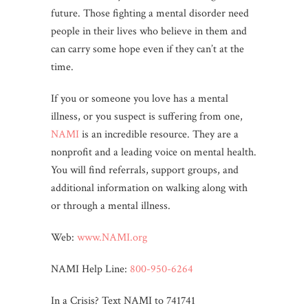
future. Those fighting a mental disorder need
people in their lives who believe in them and
can carry some hope even if they can’t at the
time.
If you or someone you love has a mental
illness, or you suspect is suffering from one,
NAMI
is an incredible resource. They are a
nonprofit and a leading voice on mental health.
You will find referrals, support groups, and
additional information on walking along with
or through a mental illness.
Web:
www.NAMI.org
NAMI Help Line:
800-950-6264
In a Crisis? Text NAMI to 741741