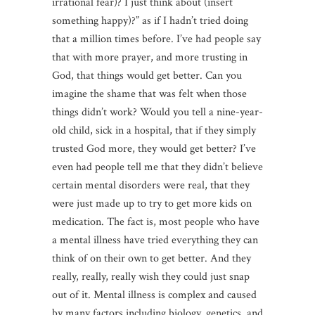
irrational fear)? I just think about (insert
something happy)?” as if I hadn’t tried doing
that a million times before. I’ve had people say
that with more prayer, and more trusting in
God, that things would get better. Can you
imagine the shame that was felt when those
things didn’t work? Would you tell a nine-year-
old child, sick in a hospital, that if they simply
trusted God more, they would get better? I’ve
even had people tell me that they didn’t believe
certain mental disorders were real, that they
were just made up to try to get more kids on
medication. The fact is, most people who have
a mental illness have tried everything they can
think of on their own to get better. And they
really, really, really wish they could just snap
out of it. Mental illness is complex and caused
by many factors including biology, genetics, and