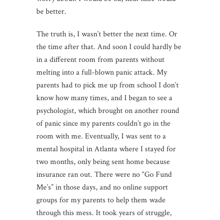
be better.
The truth is, I wasn’t better the next time. Or
the time after that. And soon I could hardly be
in a different room from parents without
melting into a full-blown panic attack. My
parents had to pick me up from school I don’t
know how many times, and I began to see a
psychologist, which brought on another round
of panic since my parents couldn’t go in the
room with me. Eventually, I was sent to a
mental hospital in Atlanta where I stayed for
two months, only being sent home because
insurance ran out. There were no “Go Fund
Me’s” in those days, and no online support
groups for my parents to help them wade
through this mess. It took years of struggle,