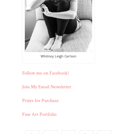
Whitney Leigh Carlson
Follow me on Facebook!
Join My Email Newsletter
Prints for Purchase
Fine Art Portfolio