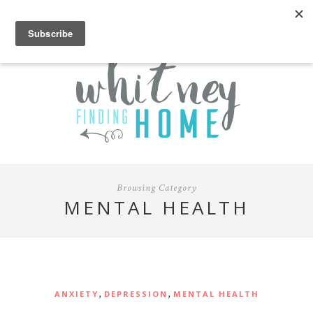
Browsing Category
MENTAL HEALTH
,
,
ANXIETY
DEPRESSION
MENTAL HEALTH