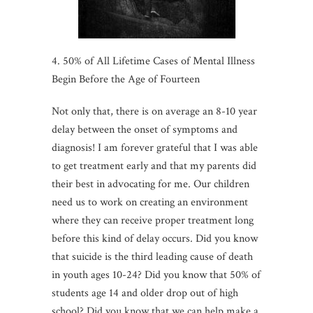
4. 50% of All Lifetime Cases of Mental Illness
Begin Before the Age of Fourteen
Not only that, there is on average an 8-10 year
delay between the onset of symptoms and
diagnosis! I am forever grateful that I was able
to get treatment early and that my parents did
their best in advocating for me. Our children
need us to work on creating an environment
where they can receive proper treatment long
before this kind of delay occurs. Did you know
that suicide is the third leading cause of death
in youth ages 10-24? Did you know that 50% of
students age 14 and older drop out of high
school? Did you know that we can help make a