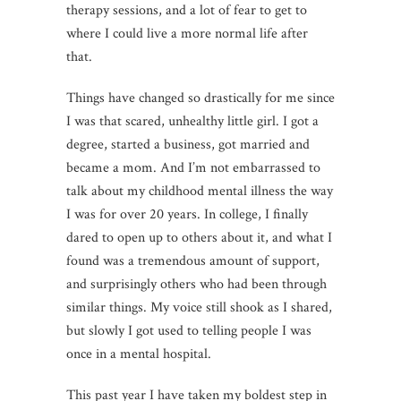
therapy sessions, and a lot of fear to get to
where I could live a more normal life after
that.
Things have changed so drastically for me since
I was that scared, unhealthy little girl. I got a
degree, started a business, got married and
became a mom. And I’m not embarrassed to
talk about my childhood mental illness the way
I was for over 20 years. In college, I finally
dared to open up to others about it, and what I
found was a tremendous amount of support,
and surprisingly others who had been through
similar things. My voice still shook as I shared,
but slowly I got used to telling people I was
once in a mental hospital.
This past year I have taken my boldest step in