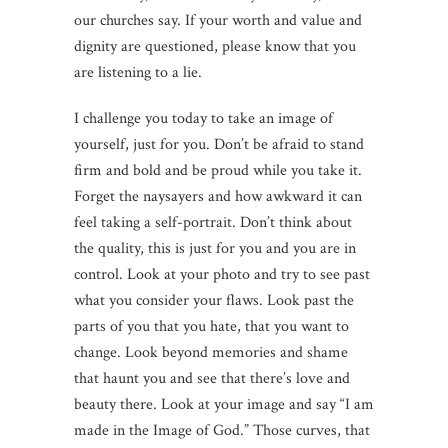
our churches say. If your worth and value and
dignity are questioned, please know that you
are listening to a lie.
I challenge you today to take an image of
yourself, just for you. Don’t be afraid to stand
firm and bold and be proud while you take it.
Forget the naysayers and how awkward it can
feel taking a self-portrait. Don’t think about
the quality, this is just for you and you are in
control. Look at your photo and try to see past
what you consider your flaws. Look past the
parts of you that you hate, that you want to
change. Look beyond memories and shame
that haunt you and see that there’s love and
beauty there. Look at your image and say “I am
made in the Image of God.” Those curves, that