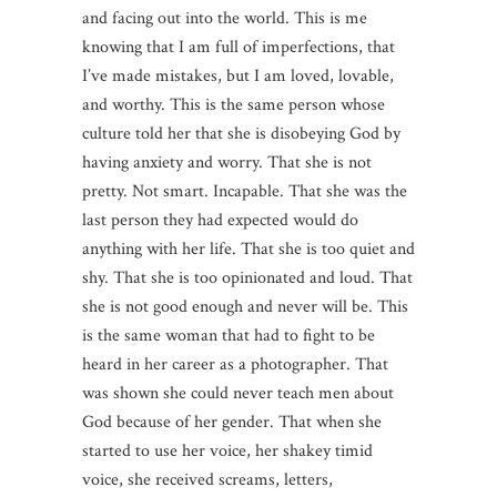
and facing out into the world. This is me
knowing that I am full of imperfections, that
I’ve made mistakes, but I am loved, lovable,
and worthy. This is the same person whose
culture told her that she is disobeying God by
having anxiety and worry. That she is not
pretty. Not smart. Incapable. That she was the
last person they had expected would do
anything with her life. That she is too quiet and
shy. That she is too opinionated and loud. That
she is not good enough and never will be. This
is the same woman that had to fight to be
heard in her career as a photographer. That
was shown she could never teach men about
God because of her gender. That when she
started to use her voice, her shakey timid
voice, she received screams, letters,