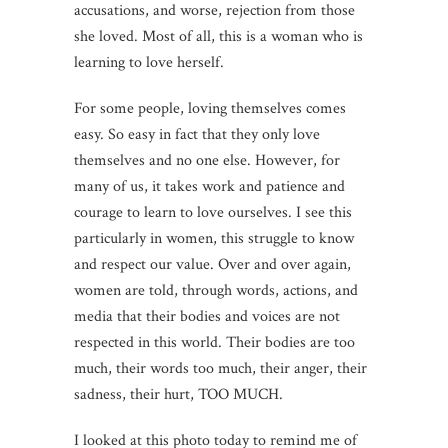
accusations, and worse, rejection from those
she loved. Most of all, this is a woman who is
learning to love herself.
For some people, loving themselves comes
easy. So easy in fact that they only love
themselves and no one else. However, for
many of us, it takes work and patience and
courage to learn to love ourselves. I see this
particularly in women, this struggle to know
and respect our value. Over and over again,
women are told, through words, actions, and
media that their bodies and voices are not
respected in this world. Their bodies are too
much, their words too much, their anger, their
sadness, their hurt, TOO MUCH.
I looked at this photo today to remind me of