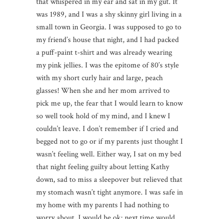
that whispered in my ear and sat in my gut. It
was 1989, and I was a shy skinny girl living in a
small town in Georgia. I was supposed to go to
my friend’s house that night, and I had packed
a puff-paint t-shirt and was already wearing
my pink jellies. I was the epitome of 80’s style
with my short curly hair and large, peach
glasses! When she and her mom arrived to
pick me up, the fear that I would learn to know
so well took hold of my mind, and I knew I
couldn’t leave. I don’t remember if I cried and
begged not to go or if my parents just thought I
wasn’t feeling well. Either way, I sat on my bed
that night feeling guilty about letting Kathy
down, sad to miss a sleepover but relieved that
my stomach wasn’t tight anymore. I was safe in
my home with my parents I had nothing to
worry about. I would be ok; next time would