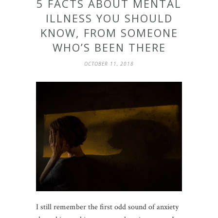
5 FACTS ABOUT MENTAL
ILLNESS YOU SHOULD
KNOW, FROM SOMEONE
WHO’S BEEN THERE
OCTOBER 11, 2018
I still remember the first odd sound of anxiety