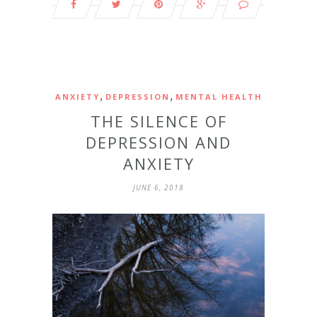
,
,
ANXIETY
DEPRESSION
MENTAL HEALTH
THE SILENCE OF
DEPRESSION AND
ANXIETY
JUNE 6, 2018