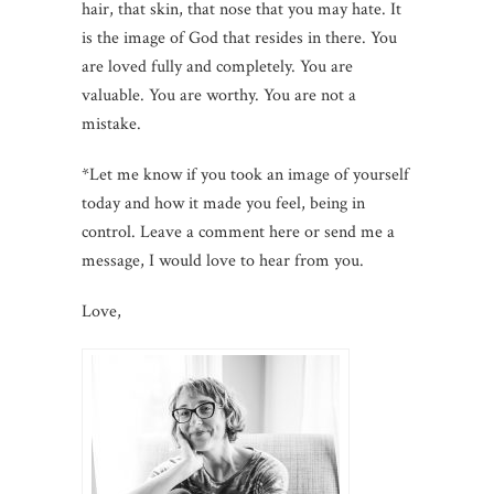
hair, that skin, that nose that you may hate. It
is the image of God that resides in there. You
are loved fully and completely. You are
valuable. You are worthy. You are not a
mistake.
*Let me know if you took an image of yourself
today and how it made you feel, being in
control. Leave a comment here or send me a
message, I would love to hear from you.
Love,