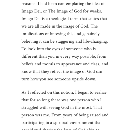
reasons. I had been contemplating the idea of
Imago Dei, or The Image of God for weeks.
Imago Dei is a theological term that states that
we are all made in the image of God. The
implications of knowing this and genuinely
believing it can be staggering and life-changing.
To look into the eyes of someone who is
different than you in every way possible, from
beliefs and morals to appearance and class, and
know that they reflect the image of God can
turn how you see someone upside down.
As I reflected on this notion, I began to realize
that for so long there was one person who I
struggled with seeing God in the most. That
person was me. From years of being raised and
participating in a spiritual environment that