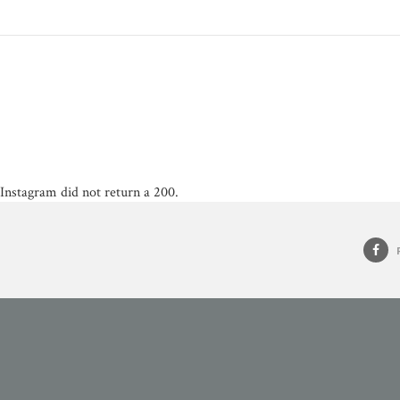
Instagram did not return a 200.