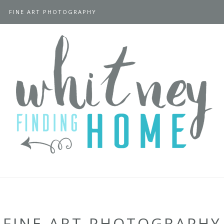
FINE ART PHOTOGRAPHY
FINE ART PHOTOGRAPHY