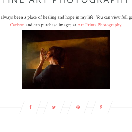
lways been a place of healing and hope in my life! You can view full 
Carlson
and can purchase images at
Art Prints Photography
.