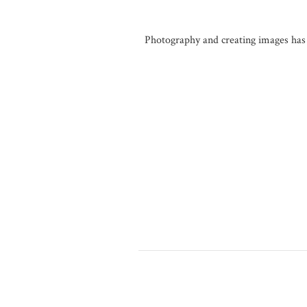
Photography and creating images has a