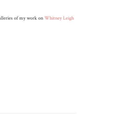
galleries of my work on
Whitney Leigh