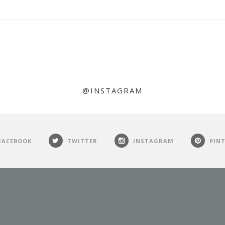
@INSTAGRAM
FACEBOOK
TWITTER
INSTAGRAM
PIN