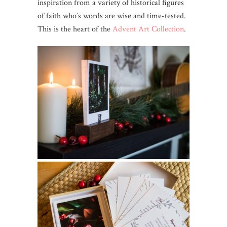
inspiration from a variety of historical figures
of faith who’s words are wise and time-tested.
This is the heart of the
Advent Art Collection
.