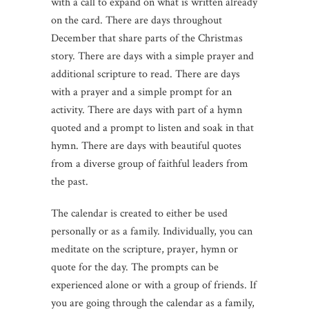
with a call to expand on what is written already
on the card. There are days throughout
December that share parts of the Christmas
story. There are days with a simple prayer and
additional scripture to read. There are days
with a prayer and a simple prompt for an
activity. There are days with part of a hymn
quoted and a prompt to listen and soak in that
hymn. There are days with beautiful quotes
from a diverse group of faithful leaders from
the past.
The calendar is created to either be used
personally or as a family. Individually, you can
meditate on the scripture, prayer, hymn or
quote for the day. The prompts can be
experienced alone or with a group of friends. If
you are going through the calendar as a family,