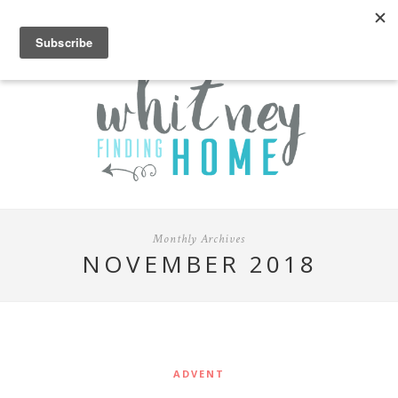
Monthly Archives
NOVEMBER 2018
ADVENT