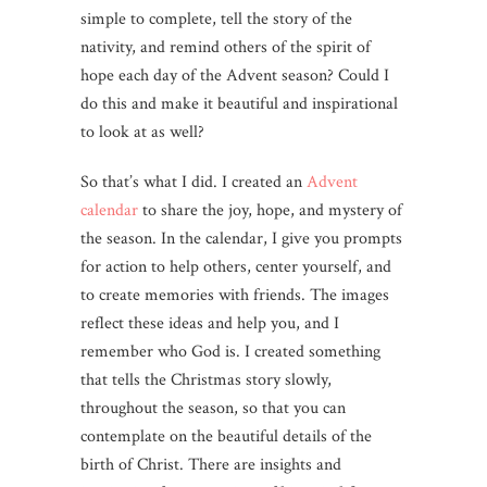
simple to complete, tell the story of the
nativity, and remind others of the spirit of
hope each day of the Advent season? Could I
do this and make it beautiful and inspirational
to look at as well?
So that’s what I did. I created an
Advent
calendar
to share the joy, hope, and mystery of
the season. In the calendar, I give you prompts
for action to help others, center yourself, and
to create memories with friends. The images
reflect these ideas and help you, and I
remember who God is. I created something
that tells the Christmas story slowly,
throughout the season, so that you can
contemplate on the beautiful details of the
birth of Christ. There are insights and