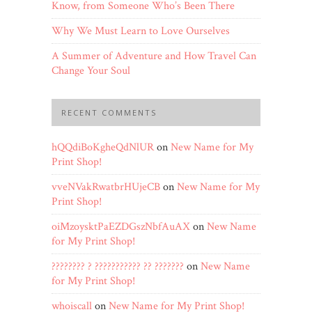
Know, from Someone Who’s Been There
Why We Must Learn to Love Ourselves
A Summer of Adventure and How Travel Can
Change Your Soul
RECENT COMMENTS
hQQdiBoKgheQdNlUR
on
New Name for My
Print Shop!
vveNVakRwatbrHUjeCB
on
New Name for My
Print Shop!
oiMzoysktPaEZDGszNbfAuAX
on
New Name
for My Print Shop!
???????? ? ??????????? ?? ???????
on
New Name
for My Print Shop!
whoiscall
on
New Name for My Print Shop!