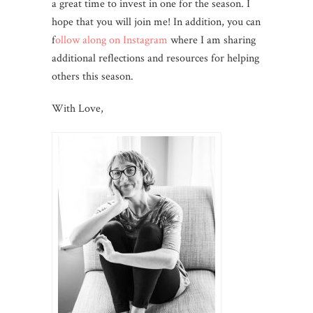
a great time to invest in one for the season. I
hope that you will join me! In addition, you can
f
ollow along on Instagram
where I am sharing
additional reflections and resources for helping
others this season.
With Love,