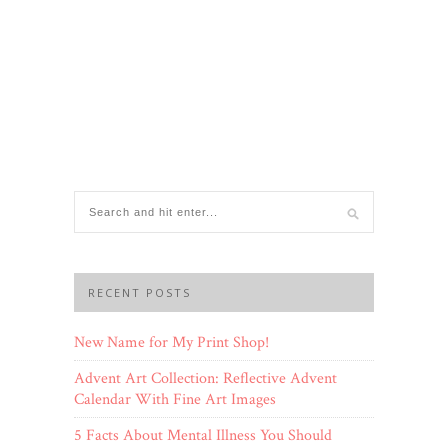
RECENT POSTS
New Name for My Print Shop!
Advent Art Collection: Reflective Advent
Calendar With Fine Art Images
5 Facts About Mental Illness You Should