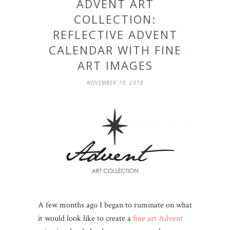
ADVENT ART
COLLECTION:
REFLECTIVE ADVENT
CALENDAR WITH FINE
ART IMAGES
NOVEMBER 10, 2018
A few months ago I began to ruminate on what
it would look like to create a
fine art Advent