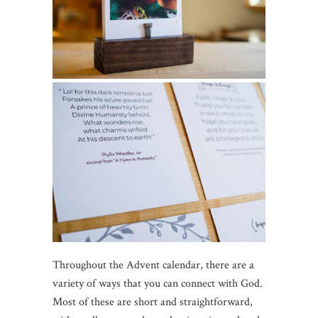
Throughout the Advent calendar, there are a
variety of ways that you can connect with God.
Most of these are short and straightforward,