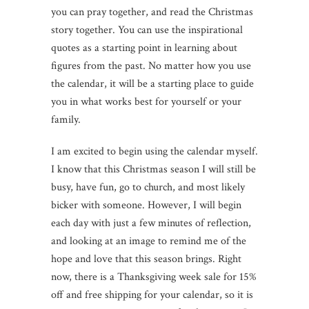
you can pray together, and read the Christmas
story together. You can use the inspirational
quotes as a starting point in learning about
figures from the past. No matter how you use
the calendar, it will be a starting place to guide
you in what works best for yourself or your
family.
I am excited to begin using the calendar myself.
I know that this Christmas season I will still be
busy, have fun, go to church, and most likely
bicker with someone. However, I will begin
each day with just a few minutes of reflection,
and looking at an image to remind me of the
hope and love that this season brings. Right
now, there is a Thanksgiving week sale for 15%
off and free shipping for your calendar, so it is