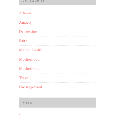
CATEGORIES
Advent
Anxiety
Depression
Faith
Mental Health
Motherhood
Motherhood
Travel
Uncategorized
META