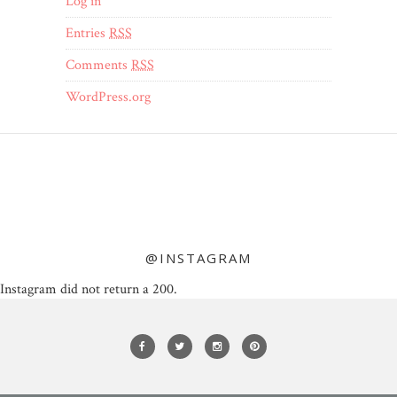
Log in
Entries
RSS
Comments
RSS
WordPress.org
@INSTAGRAM
Instagram did not return a 200.