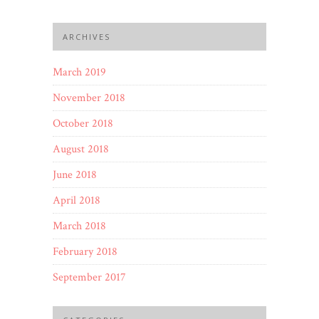
ARCHIVES
March 2019
November 2018
October 2018
August 2018
June 2018
April 2018
March 2018
February 2018
September 2017