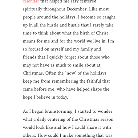
calendar
that helped me stay centered
spiritually throughout December. Like most
people around the holidays, I become so caught
up in all the hustle and bustle that I rarely take
time to think about what the birth of Christ
means for me and for the world we live in. I’m
so focused on myself and my family and
friends that I quickly forget about those who
may not have as much to smile about at
Christmas. Often the “now” of the holidays
keep me from remembering the faithful that
came before me, who have helped shape the
hope I believe in today.
As I began brainstorming, I started to wonder
what a daily centering of the Christmas season
would look like and how I could share it with
others. How could I make something that was