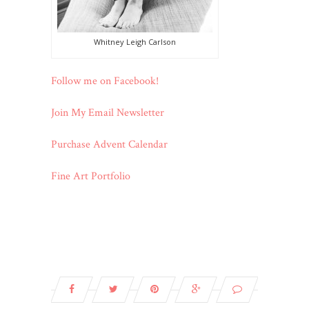
Whitney Leigh Carlson
Follow me on Facebook!
Join My Email Newsletter
Purchase Advent Calendar
Fine Art Portfolio