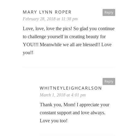
MARY LYNN ROPER
Reply
February 28, 2018 at 11:38 pm
Love, love, love the pics! So glad you continue
to challenge yourself in creating beauty for
YOU!!! Meanwhile we all are blessed!! Love
you!!
Reply
WHITNEYLEIGHCARLSON
March 1, 2018 at 4:01 pm
Thank you, Mom! I appreciate your
constant support and love always.
Love you too!