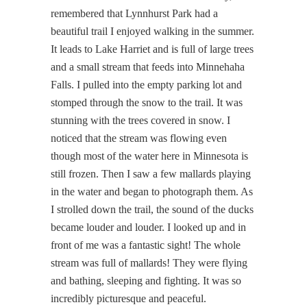
remembered that Lynnhurst Park had a
beautiful trail I enjoyed walking in the summer.
It leads to Lake Harriet and is full of large trees
and a small stream that feeds into Minnehaha
Falls. I pulled into the empty parking lot and
stomped through the snow to the trail. It was
stunning with the trees covered in snow. I
noticed that the stream was flowing even
though most of the water here in Minnesota is
still frozen. Then I saw a few mallards playing
in the water and began to photograph them. As
I strolled down the trail, the sound of the ducks
became louder and louder. I looked up and in
front of me was a fantastic sight! The whole
stream was full of mallards! They were flying
and bathing, sleeping and fighting. It was so
incredibly picturesque and peaceful.