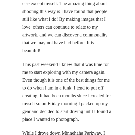
else except myself. The amazing thing about
shooting this way is I have found that people
still like what I do! By making images that I
love, others can continue to relate to my
artwork, and we can discover a commonality
that we may not have had before. It is
beautiful!
This past weekend I knew that it was time for
me to start exploring with my camera again.
Even though it is one of the best things for me
to do when I am in a funk, I tend to put off
creating. It had been months since I created for
myself so on Friday morning I packed up my
gear and decided to start driving until I found a
place I wanted to photograph.
While I drove down Minnehaha Parkway, I