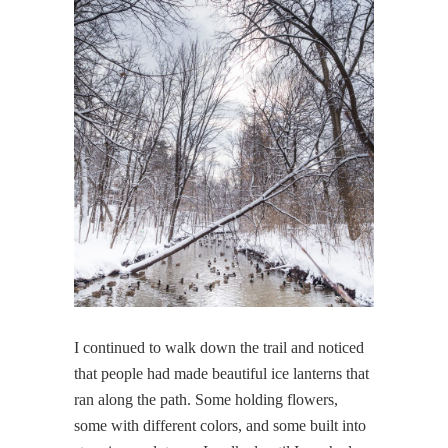
I continued to walk down the trail and noticed
that people had made beautiful ice lanterns that
ran along the path. Some holding flowers,
some with different colors, and some built into