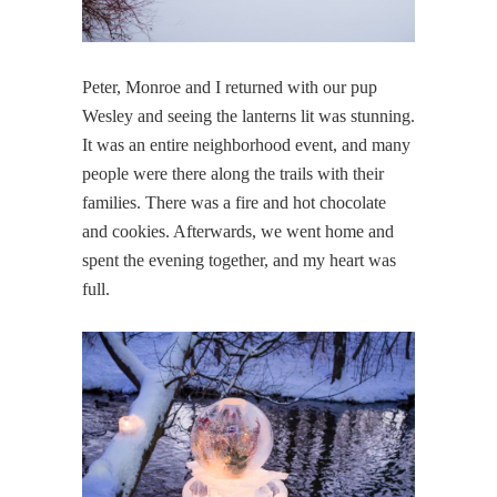
Peter, Monroe and I returned with our pup
Wesley and seeing the lanterns lit was stunning.
It was an entire neighborhood event, and many
people were there along the trails with their
families. There was a fire and hot chocolate
and cookies. Afterwards, we went home and
spent the evening together, and my heart was
full.