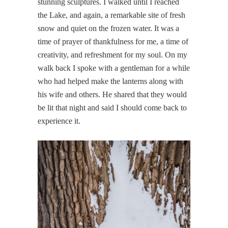
stunning sculptures. I walked until I reached
the Lake, and again, a remarkable site of fresh
snow and quiet on the frozen water. It was a
time of prayer of thankfulness for me, a time of
creativity, and refreshment for my soul. On my
walk back I spoke with a gentleman for a while
who had helped make the lanterns along with
his wife and others. He shared that they would
be lit that night and said I should come back to
experience it.