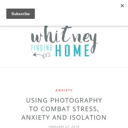
ANXIETY
USING PHOTOGRAPHY
TO COMBAT STRESS,
ANXIETY AND ISOLATION
FEBRUARY 27, 2018