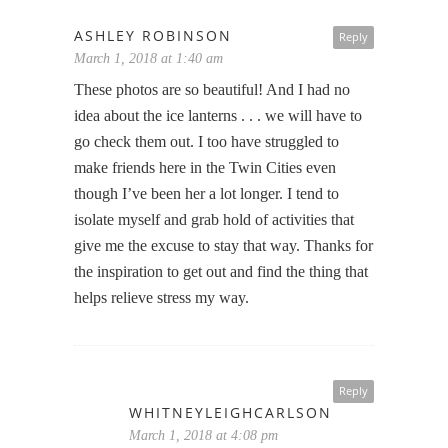
ASHLEY ROBINSON
Reply
March 1, 2018 at 1:40 am
These photos are so beautiful! And I had no
idea about the ice lanterns . . . we will have to
go check them out. I too have struggled to
make friends here in the Twin Cities even
though I’ve been her a lot longer. I tend to
isolate myself and grab hold of activities that
give me the excuse to stay that way. Thanks for
the inspiration to get out and find the thing that
helps relieve stress my way.
Reply
WHITNEYLEIGHCARLSON
March 1, 2018 at 4:08 pm