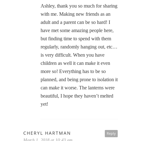
Ashley, thank you so much for sharing
with me. Making new friends as an
adult and a parent can be so hard! I
have met some amazing people here,
but finding time to spend with them
regularly, randomly hanging out, etc…
is very difficult. When you have
children as well it can make it even
more so! Everything has to be so
planned, and being prone to isolation it
can make it worse. The lanterns were
beautiful, I hope they haven’t melted
yet!
CHERYL HARTMAN
Reply
March 1, 2018 at 10:43 am