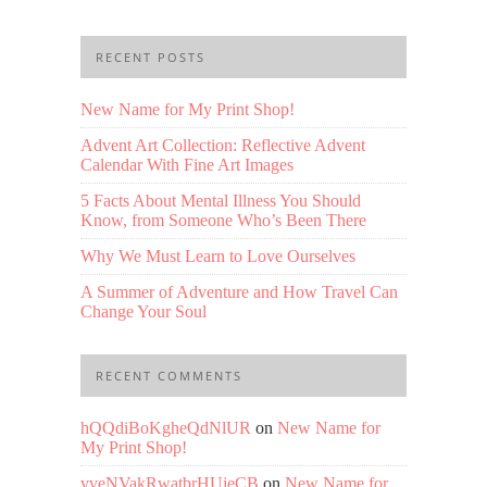
RECENT POSTS
New Name for My Print Shop!
Advent Art Collection: Reflective Advent
Calendar With Fine Art Images
5 Facts About Mental Illness You Should
Know, from Someone Who’s Been There
Why We Must Learn to Love Ourselves
A Summer of Adventure and How Travel Can
Change Your Soul
RECENT COMMENTS
hQQdiBoKgheQdNlUR
on
New Name for
My Print Shop!
vveNVakRwatbrHUjeCB
on
New Name for