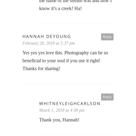
the name of the stream was and now I
know it’s a creek! Ha!
HANNAH DEYOUNG
Reply
February 28, 2018 at 5:37 pm
Yes yes yes love this. Photography can be so
beneficial to your soul if you use it right!
Thanks for sharing!
Reply
WHITNEYLEIGHCARLSON
March 1, 2018 at 4:00 pm
Thank you, Hannah!