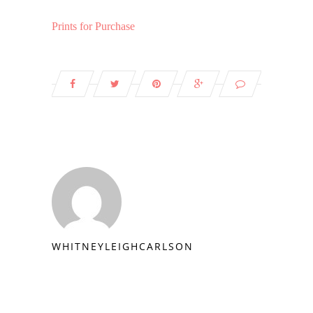
Prints for Purchase
WHITNEYLEIGHCARLSON