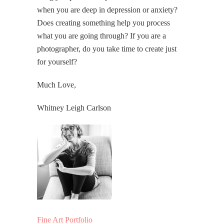
when you are deep in depression or anxiety?
Does creating something help you process
what you are going through? If you are a
photographer, do you take time to create just
for yourself?
Much Love,
Whitney Leigh Carlson
Fine Art Portfolio