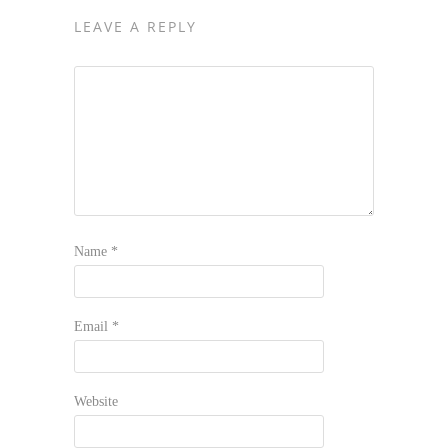
LEAVE A REPLY
Name
*
Email
*
Website