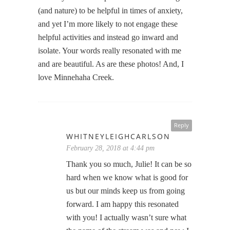
(and nature) to be helpful in times of anxiety,
and yet I’m more likely to not engage these
helpful activities and instead go inward and
isolate. Your words really resonated with me
and are beautiful. As are these photos! And, I
love Minnehaha Creek.
Reply
WHITNEYLEIGHCARLSON
February 28, 2018 at 4:44 pm
Thank you so much, Julie! It can be so
hard when we know what is good for
us but our minds keep us from going
forward. I am happy this resonated
with you! I actually wasn’t sure what