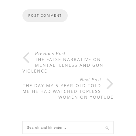
Previous Post
THE FALSE NARRATIVE ON
MENTAL ILLNESS AND GUN
VIOLENCE
Next Post
THE DAY MY 5-YEAR-OLD TOLD
ME HE HAD WATCHED TOPLESS
WOMEN ON YOUTUBE