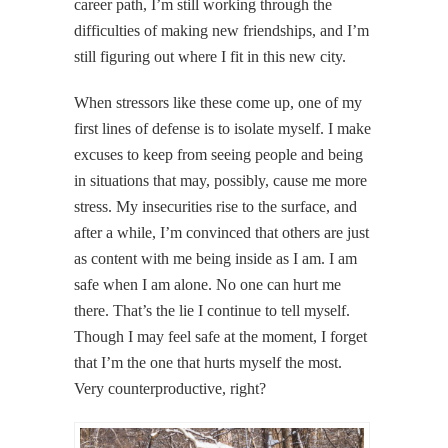
career path, I’m still working through the
difficulties of making new friendships, and I’m
still figuring out where I fit in this new city.
When stressors like these come up, one of my
first lines of defense is to isolate myself. I make
excuses to keep from seeing people and being
in situations that may, possibly, cause me more
stress. My insecurities rise to the surface, and
after a while, I’m convinced that others are just
as content with me being inside as I am. I am
safe when I am alone. No one can hurt me
there. That’s the lie I continue to tell myself.
Though I may feel safe at the moment, I forget
that I’m the one that hurts myself the most.
Very counterproductive, right?