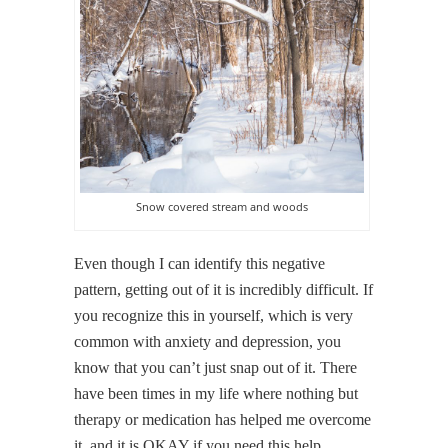
Snow covered stream and woods
Even though I can identify this negative
pattern, getting out of it is incredibly difficult. If
you recognize this in yourself, which is very
common with anxiety and depression, you
know that you can’t just snap out of it. There
have been times in my life where nothing but
therapy or medication has helped me overcome
it, and it is OKAY if you need this help.