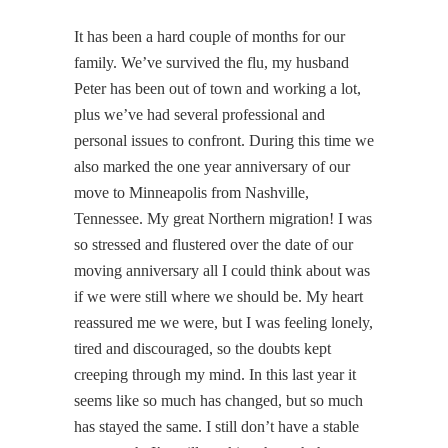
It has been a hard couple of months for our
family. We’ve survived the flu, my husband
Peter has been out of town and working a lot,
plus we’ve had several professional and
personal issues to confront. During this time we
also marked the one year anniversary of our
move to Minneapolis from Nashville,
Tennessee. My great Northern migration! I was
so stressed and flustered over the date of our
moving anniversary all I could think about was
if we were still where we should be. My heart
reassured me we were, but I was feeling lonely,
tired and discouraged, so the doubts kept
creeping through my mind. In this last year it
seems like so much has changed, but so much
has stayed the same. I still don’t have a stable