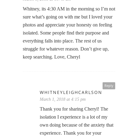
Whitney, its 4:30 AM in the morning so I’m not
sure what’s going on with me but I loved your
photos and appreciate your honesty on feeling
isolated. Some people find their purpose and
everything falls into place. The rest of us
struggle for whatever reason. Don’t give up,
keep searching. Love, Cheryl
Reply
WHITNEYLEIGHCARLSON
March 1, 2018 at 4:15 pm
Thank you for sharing Cheryl! The
isolation I experience is a lot of my
own doing because of the anxiety that
experience. Thank you for your