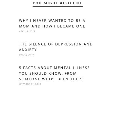
YOU MIGHT ALSO LIKE
WHY I NEVER WANTED TO BE A
MOM AND HOW I BECAME ONE
APRIL 9, 2018
THE SILENCE OF DEPRESSION AND
ANXIETY
JUNE 6, 2018
5 FACTS ABOUT MENTAL ILLNESS
YOU SHOULD KNOW, FROM
SOMEONE WHO’S BEEN THERE
OCTOBER 11, 2018