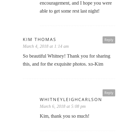
encouragement, and I hope you were
able to get some rest last night!
KIM THOMAS
Reply
March 4, 2018 at 1:14 am
So beautiful Whitney! Thank you for sharing
this, and for the exquisite photos. xo-Kim
Reply
WHITNEYLEIGHCARLSON
March 6, 2018 at 5:08 pm
Kim, thank you so much!