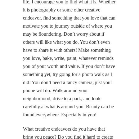
life, I encourage you to find what it is. Whether
it is photography or some other creative
endeavor, find something that you love that can
motivate you to journey outside of where you
may be floundering. Don’t worry about if
others will like what you do. You don’t even
have to share it with others! Make something
you love, bake, write, paint, whatever reminds
you of your worth and value. If you don’t have
something yet, try going for a photo walk as I
did! You don’t need a fancy camera; just your
phone will do. Walk around your
neighborhood, drive to a park, and look
carefully at what is around you. Beauty can be
found everywhere. Especially in you!
What creative endeavors do you have that
bring you peace? Do you find it hard to create