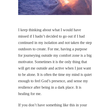
I keep thinking about what I would have
missed if I hadn’t decided to go out if I had
continued in my isolation and not taken the step
outdoors to create. For me, having a purpose
for journeying outside my comfort zone is a big
motivator. Sometimes it is the only thing that
will get me outside and active when I just want
to be alone. It is often the time my mind is quiet
enough to feel God’s presence, and sense my
resilience after being in a dark place. It is
healing for me.
If you don’t have something like this in your