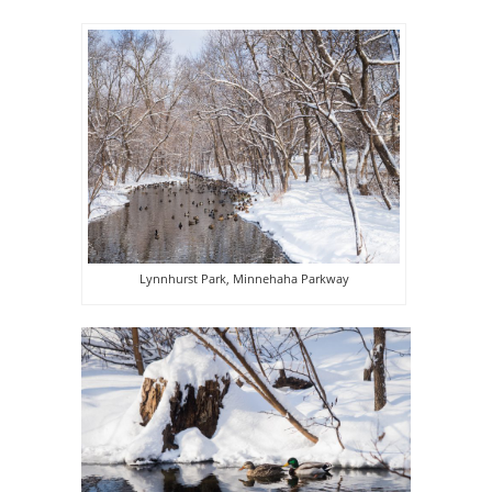
Lynnhurst Park, Minnehaha Parkway