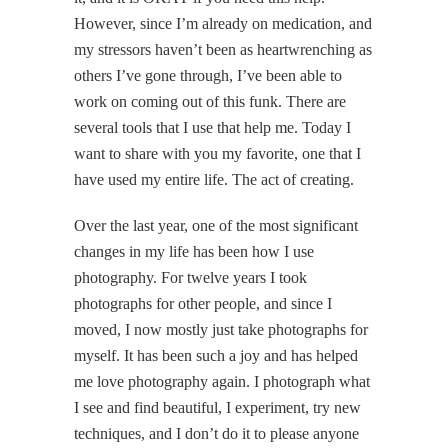
However, since I’m already on medication, and
my stressors haven’t been as heartwrenching as
others I’ve gone through, I’ve been able to
work on coming out of this funk. There are
several tools that I use that help me. Today I
want to share with you my favorite, one that I
have used my entire life. The act of creating.
Over the last year, one of the most significant
changes in my life has been how I use
photography. For twelve years I took
photographs for other people, and since I
moved, I now mostly just take photographs for
myself. It has been such a joy and has helped
me love photography again. I photograph what
I see and find beautiful, I experiment, try new
techniques, and I don’t do it to please anyone