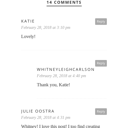
14 COMMENTS
KATIE
Reply
February 28, 2018 at 3:10 pm
Lovely!
Reply
WHITNEYLEIGHCARLSON
February 28, 2018 at 4:40 pm
Thank you, Katie!
JULIE OOSTRA
Reply
February 28, 2018 at 4:31 pm
Whitney! I love this post! I too find creating