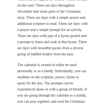
on the card. There are days throughout
December that share parts of the Christmas
story. There are days with a simple prayer and
additional scripture to read. There are days with
a prayer and a simple prompt for an activity.
There are days with part of a hymn quoted and
a prompt to listen and soak in that hymn. There
are days with beautiful quotes from a diverse
group of faithful leaders from the past.
The calendar is created to either be used
personally or as a family. Individually, you can
meditate on the scripture, prayer, hymn or
quote for the day. The prompts can be
experienced alone or with a group of friends. If
you are going through the calendar as a family,
you can pray together, and read the Christmas