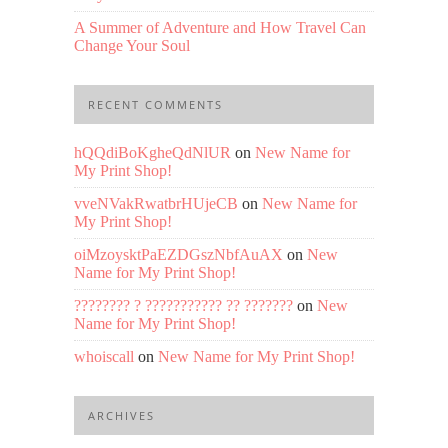
A Summer of Adventure and How Travel Can
Change Your Soul
RECENT COMMENTS
hQQdiBoKgheQdNlUR
on
New Name for
My Print Shop!
vveNVakRwatbrHUjeCB
on
New Name for
My Print Shop!
oiMzoysktPaEZDGszNbfAuAX
on
New
Name for My Print Shop!
???????? ? ??????????? ?? ???????
on
New
Name for My Print Shop!
whoiscall
on
New Name for My Print Shop!
ARCHIVES