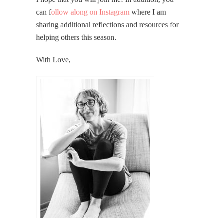
can f
ollow along on Instagram
where I am
sharing additional reflections and resources for
helping others this season.
With Love,