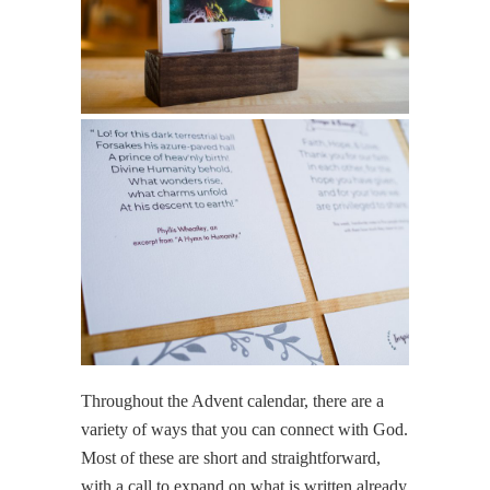
Throughout the Advent calendar, there are a
variety of ways that you can connect with God.
Most of these are short and straightforward,
with a call to expand on what is written already