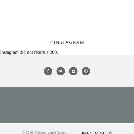
@INSTAGRAM
Instagram did not return a 200.
© 2016 Whitney Leigh Carlson
BACK TO TOP