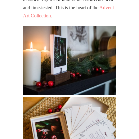
and time-tested. This is the heart of the
Advent
Art Collection
.