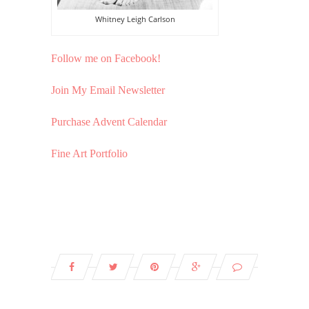
Whitney Leigh Carlson
Follow me on Facebook!
Join My Email Newsletter
Purchase Advent Calendar
Fine Art Portfolio