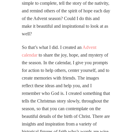
simple to complete, tell the story of the nativity,
and remind others of the spirit of hope each day
of the Advent season? Could I do this and
make it beautiful and inspirational to look at as
well?
So that’s what I did. I created an
Advent
calendar
to share the joy, hope, and mystery of
the season. In the calendar, I give you prompts
for action to help others, center yourself, and to
create memories with friends. The images
reflect these ideas and help you, and I
remember who God is. I created something that
tells the Christmas story slowly, throughout the
season, so that you can contemplate on the
beautiful details of the birth of Christ. There are
insights and inspiration from a variety of
historical figures of faith who’s words are wise