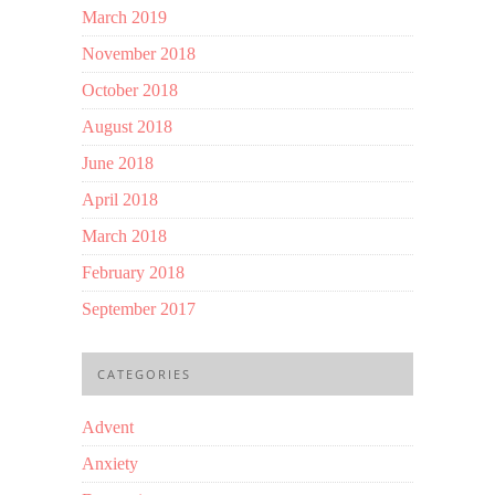
March 2019
November 2018
October 2018
August 2018
June 2018
April 2018
March 2018
February 2018
September 2017
CATEGORIES
Advent
Anxiety