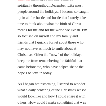
spiritually throughout December. Like most
people around the holidays, I become so caught
up in all the hustle and bustle that I rarely take
time to think about what the birth of Christ
means for me and for the world we live in. I’m
so focused on myself and my family and
friends that I quickly forget about those who
may not have as much to smile about at
Christmas. Often the “now” of the holidays
keep me from remembering the faithful that
came before me, who have helped shape the
hope I believe in today.
As I began brainstorming, I started to wonder
what a daily centering of the Christmas season
would look like and how I could share it with
others. How could I make something that was