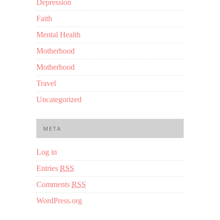
Depression
Faith
Mental Health
Motherhood
Motherhood
Travel
Uncategorized
META
Log in
Entries
RSS
Comments
RSS
WordPress.org