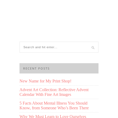
RECENT POSTS
New Name for My Print Shop!
Advent Art Collection: Reflective Advent
Calendar With Fine Art Images
5 Facts About Mental Illness You Should
Know, from Someone Who’s Been There
Why We Must Learn to Love Ourselves