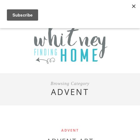
Browsing Category
ADVENT
ADVENT