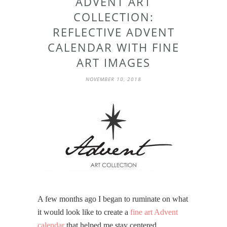
ADVENT ART
COLLECTION:
REFLECTIVE ADVENT
CALENDAR WITH FINE
ART IMAGES
NOVEMBER 10, 2018
A few months ago I began to ruminate on what
it would look like to create a
fine art Advent
calendar
that helped me stay centered