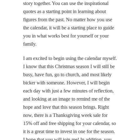
story together. You can use the inspirational
quotes as a starting point in learning about
figures from the past. No matter how you use
the calendar, it will be a starting place to guide
you in what works best for yourself or your
family.
I am excited to begin using the calendar myself.
I know that this Christmas season I will still be
busy, have fun, go to church, and most likely
bicker with someone. However, I will begin
each day with just a few minutes of reflection,
and looking at an image to remind me of the
hope and love that this season brings. Right
now, there is a Thanksgiving week sale for
15% off and free shipping for your calendar, so
it is a great time to invest in one for the season.
I hope that you will join me! In addition, you