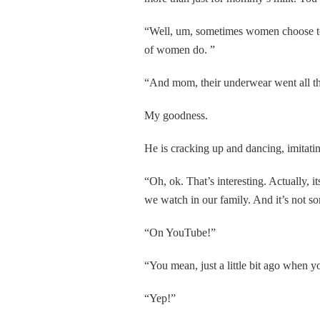
“Well, um, sometimes women choose to d
of women do. ”
“And mom, their underwear went all th
My goodness.
He is cracking up and dancing, imitatin
“Oh, ok. That’s interesting. Actually, it
we watch in our family. And it’s not 
“On YouTube!”
“You mean, just a little bit ago when
“Yep!”