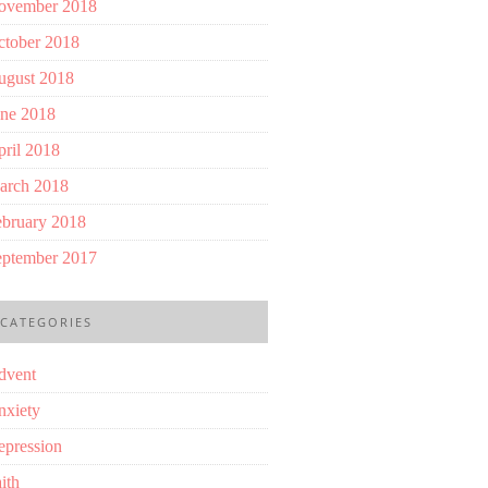
ovember 2018
ctober 2018
ugust 2018
une 2018
ril 2018
arch 2018
ebruary 2018
eptember 2017
CATEGORIES
dvent
nxiety
epression
ith