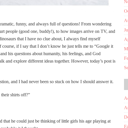
N
O
A
ramatic, funny, and always full of questions! From wondering
J
rt people (good one, buddy!), to how images arrive on TV, and
inosaurs that I have no clue about, I always find myself
Ap
 course, if I say that I don’t know he just tells me to “Google it
M
 and his questions about humanity, his feelings, and God
F
 and explore different ideas together. However, today’s post is
S
tion, and I had never been so stuck on how I should answer it.
heir shirts off?”
A
A
D
that he could just be thinking of little girls his age playing at
Fa