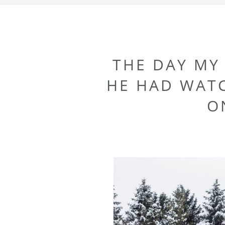
THE DAY MY
HE HAD WAT
O