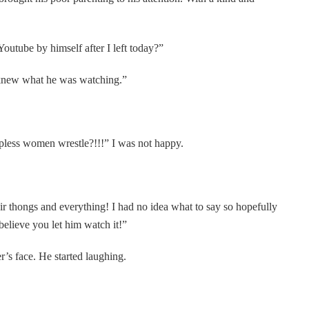
utube by himself after I left today?”
I knew what he was watching.”
pless women wrestle?!!!” I was not happy.
ir thongs and everything! I had no idea what to say so hopefully
 believe you let him watch it!”
r’s face. He started laughing.