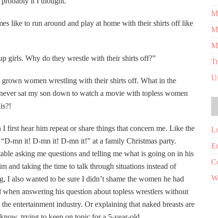
 probably it I thought.
Me
mes like to run around and play at home with their shirts off like
M
M
 girls. Why do they wrestle with their shirts off?”
Tr
U
grown women wrestling with their shirts off. What in the
d never sat my son down to watch a movie with topless women
is?!
 I first hear him repeat or share things that concern me. Like the
Lo
D-mn it! D-mn it! D-mn it!” at a family Christmas party.
En
ble asking me questions and telling me what is going on in his
C
m and taking the time to talk through situations instead of
W
ng, I also wanted to be sure I didn’t shame the women he had
uld when answering his question about topless wrestlers without
 the entertainment industry. Or explaining that naked breasts are
now, trying to keep on topic for a 5-year-old.