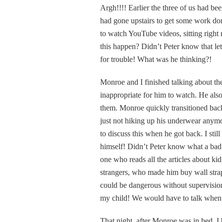
Argh!!!! Earlier the three of us had b
had gone upstairs to get some work do
to watch YouTube videos, sitting right
this happen? Didn’t Peter know that l
for trouble! What was he thinking?!
Monroe and I finished talking about th
inappropriate for him to watch. He als
them. Monroe quickly transitioned bac
just not hiking up his underwear anymo
to discuss this when he got back. I sti
himself! Didn’t Peter know what a bad 
one who reads all the articles about ki
strangers, who made him buy wall strap
could be dangerous without supervision
my child! We would have to talk when
That night, after Monroe was in bed, I 