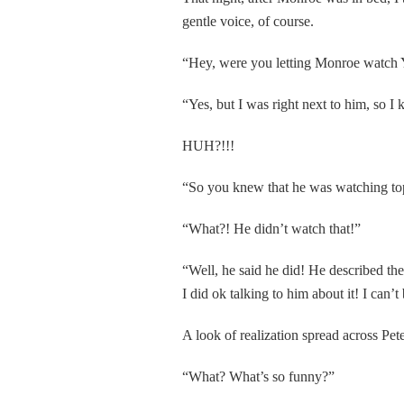
gentle voice, of course.
“Hey, were you letting Monroe watch Yo
“Yes, but I was right next to him, so 
HUH?!!!
“So you knew that he was watching to
“What?! He didn’t watch that!”
“Well, he said he did! He described the
I did ok talking to him about it! I can’t
A look of realization spread across Pete
“What? What’s so funny?”