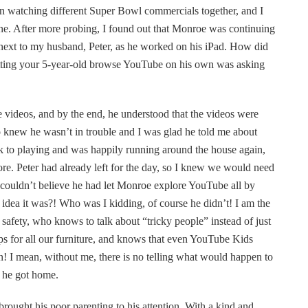
een watching different Super Bowl commercials together, and I
ne. After more probing, I found out that Monroe was continuing
 next to my husband, Peter, as he worked on his iPad. How did
etting your 5-year-old browse YouTube on his own was asking
e videos, and by the end, he understood that the videos were
o knew he wasn’t in trouble and I was glad he told me about
k to playing and was happily running around the house again,
re. Peter had already left for the day, so I knew we would need
ll couldn’t believe he had let Monroe explore YouTube all by
idea it was?! Who was I kidding, of course he didn’t! I am the
d safety, who knows to talk about “tricky people” instead of just
s for all our furniture, and knows that even YouTube Kids
! I mean, without me, there is no telling what would happen to
 he got home.
brought his poor parenting to his attention. With a kind and