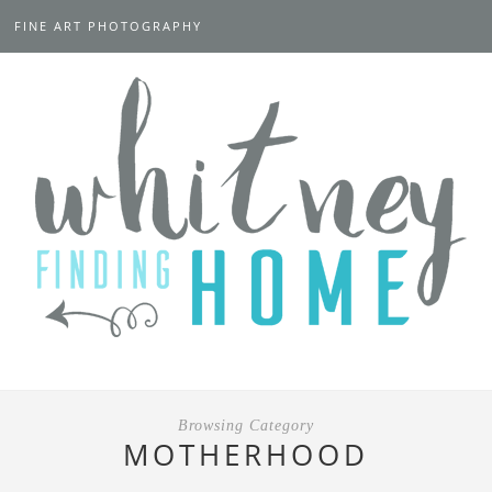
FINE ART PHOTOGRAPHY
Browsing Category
MOTHERHOOD