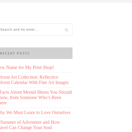
RECENT POSTS
ew Name for My Print Shop!
vent Art Collection: Reflective
vent Calendar With Fine Art Images
Facts About Mental Illness You Should
now, from Someone Who’s Been
here
hy We Must Learn to Love Ourselves
 Summer of Adventure and How
ravel Can Change Your Soul