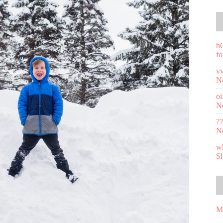
h
fo
v
N
o
N
??
N
wh
S
M